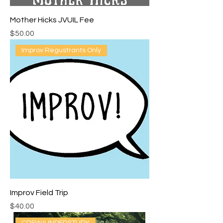
Mother Hicks JVUIL Fee
Price
$50.00
Improv Regustrants Only
Improv Field Trip
Price
$40.00