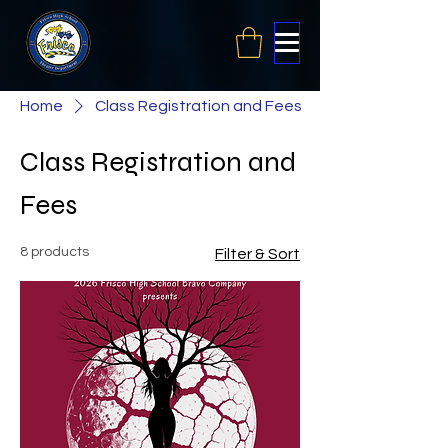
Home
Class Registration and Fees
Class Registration and
Fees
8 products
Filter & Sort