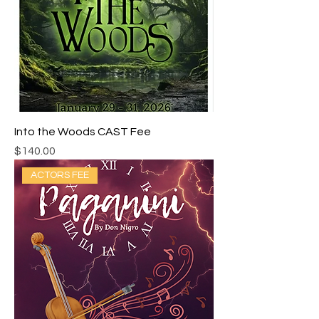
Into the Woods CAST Fee
Price
$140.00
ACTORS FEE