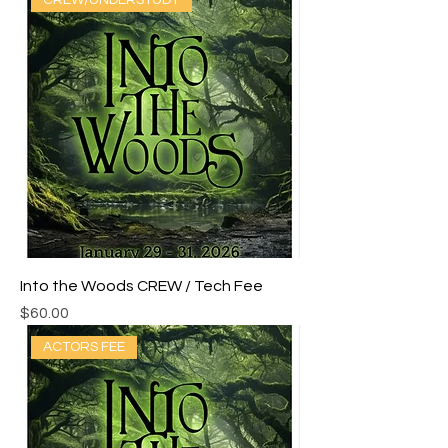
CREW/UNDERSTUDY
Into the Woods CREW / Tech Fee
Price
$60.00
ACTORS FEE