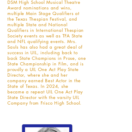
DSM High School Musical Theatre
Award nominations and wins,
multiple Main Stage Qualifiers at
the Texas Thespian Festival, and
multiple State and National
Qualifiers in International Thespian
Society events as well as TFA State
and NFL qualifying events. Mrs.
Sauls has also had a great deal of
success in UIL, including back to
back State Champions in Prose, one
State Championship in Film, and is
proudly a UIL One Act Play State
Director, where she and her
company earned Best Actor in the
State of Texas. In 2024, she
became a repeat UIL One Act Play
State Director with the varsity UIL
Company from Frisco High School.