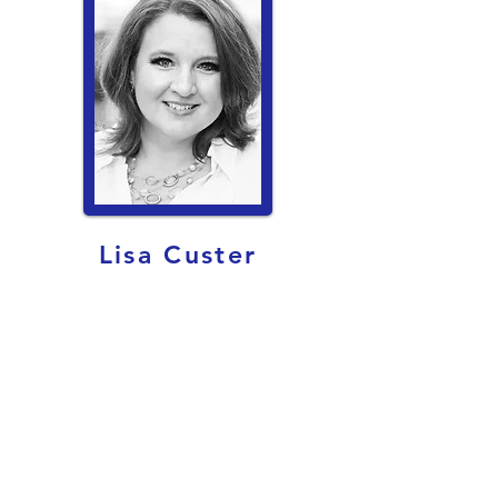
Lisa Custer
Tech Director
custerl@friscoisd.org
Lisa Custer got her Theatre degree and
teacher certification from University of
Texas in Austin and a Communication
Studies Degree from University of North
Texas. She is married to the most
wonderful man on the planet, Jason, and