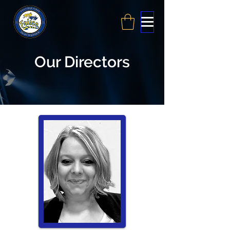
Our Directors