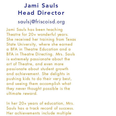
Jami Sauls
Head Director
saulsj@friscoisd.org
Jami Sauls has been teaching
Theatre for 20+ wonderful years.
She received her training from Texas
State University, where she earned
a BFA in Theatre Education and a
BFA in Theatre Directing. Mrs. Sauls
is extremely passionate about the
art of Theatre, and even more
passionate about student growth
and achievement. She delights in
pushing kids to do their very best,
and seeing them accomplish what
they never thought possible is the
ultimate reward.
In her 20+ years of education, Mrs.
Sauls has a track record of success.
Her achievements include multiple