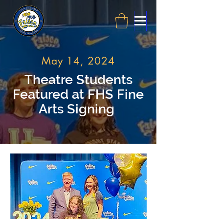
May 14, 2024
Theatre Students
Featured at FHS Fine
Arts Signing