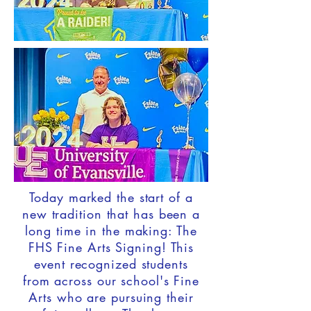
Today marked the start of a
new tradition that has been a
long time in the making: The
FHS Fine Arts Signing! This
event recognized students
from across our school's Fine
Arts who are pursuing their