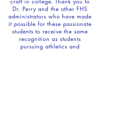
craft in college. Thank you to
Dr. Perry and the other FHS
administrators who have made
it possible for these passionate
students to receive the same
recognition as students
pursuing athletics and
academics.
Two theatre students were
featured at the signing.
Ainsley Smith is pursuing a
degree in Musical Theatre at
Wright State University, and
Gage Dragoo is pursuing a
degree in Acting at the
Univeristy of Evansville.
Congrats, you two!