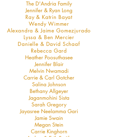
The D'Andria Family
Jennifer & Ryan Long
Ray & Katrin Bayat
Wendy Wimmer
Alexandra & Jaime Gomezjurado
Lyssa & Ben Mercier
Danielle & David Schaaf
Rebecca Gard
Heather Poosuthasee
Jennifer Blair
Melvin Nwamadi
Carrie & Carl Gotcher
Salina Johnson
Bethany Allgeyer
Jaganmohini Sista
Sarah Gregory
Jayasree Neelamma Gari
Jamie Swain
Megan Stein
Carrie Kinghorn