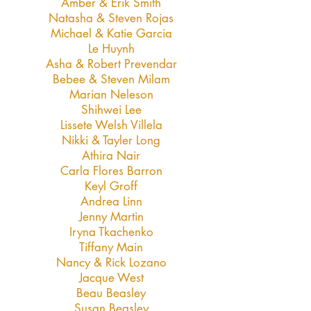
Amber & Erik Smith
Natasha & Steven Rojas
Michael & Katie Garcia
Le Huynh
Asha & Robert Prevendar
Bebee & Steven Milam
Marian Neleson
Shihwei Lee
Lissete Welsh Villela
Nikki & Tayler Long
Athira Nair
Carla Flores Barron
Keyl Groff
Andrea Linn
Jenny Martin
Iryna Tkachenko
Tiffany Main
Nancy & Rick Lozano
Jacque West
Beau Beasley
Susan Beasley