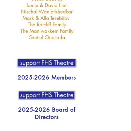
Jamie & David Heit
Nischal Wanjarkhedkar
Mark & Alla Terebitov
The Ratcliff Family
The Maniwakkem Family
Grettel Quesada
support FHS Theatre
2025-2026
Members
support FHS Theatre
2025-2026
Board of
Directors