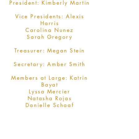
President: Kimberly Martin
Vice Presidents: Alexis
Harris
Carolina Nunez
Sarah Gregory
Treasurer: Megan Stein
Secretary: Amber Smith
Members at Large: Katrin
Bayat
Lyssa Mercier
Natasha Rojas
Danielle Schaaf