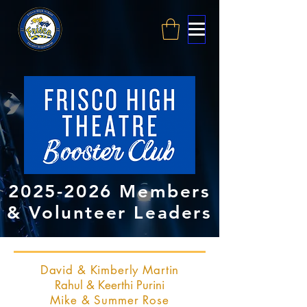
2025-2026
Members
& Volunteer Leaders
David & Kimberly Martin
Rahul & Keerthi Purini
Mike & Summer Rose